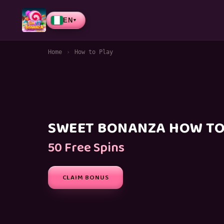
EN
▼
Home
›
How to Play
SWEET BONANZA HOW TO
50 Free Spins
CLAIM BONUS