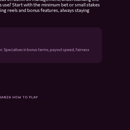
s use? Start with the minimum bet or small stakes
ing reels and bonus features, always staying
r. Specialises in bonus terms, payout speed, fairness
NANZA HOW TO PLAY