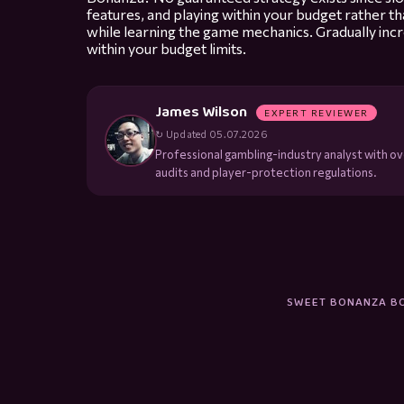
features, and playing within your budget rather t
while learning the game mechanics. Gradually incr
within your budget limits.
James Wilson
EXPERT REVIEWER
↻ Updated 05.07.2026
Professional gambling-industry analyst with ove
audits and player-protection regulations.
SWEET BONANZA B