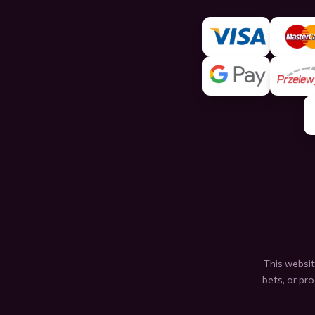
This websit
bets, or pro