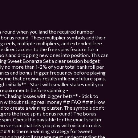
ns round when you land the required number
e bonus round. These multiplier symbols add their
g reels, multiple multipliers, and extended free
e direct access to the free spins feature for a
ls and dropping new ones into position. This can
ying Sweet Bonanza Set a clear session budget
ally no more than 1-2% of your total bankroll per
hanics and bonus trigger frequency before playing
ume that previous results influence future spins.
nitially** - Start with smaller stakes until you
 requirements before spinning •
Chasing losses with bigger bets** - Stick to
learn without risking real money ## FAQ ### How
 to create a winning cluster. The symbols don't
riggers the free spins bonus round? The bonus
spin. Check the paytable for the exact scatter
version that lets you play with virtual credits.
. ### Is there a winning strategy for Sweet
cus on bankroll management, understanding the