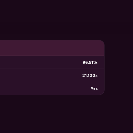
96.51%
21,100x
Yes