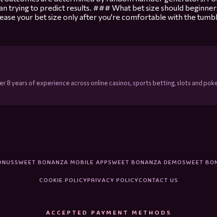
han trying to predict results. ### What bet size should beginner
ease your bet size only after you're comfortable with the tumbl
r 8 years of experience across online casinos, sports betting, slots and poke
ONUS
SWEET BONANZA MOBILE APP
SWEET BONANZA DEMO
SWEET BO
COOKIE POLICY
PRIVACY POLICY
CONTACT US
ACCEPTED PAYMENT METHODS