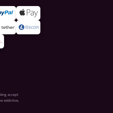
Sweet Bonanza Support
Online — replies in ~1 min
ling, accept
be addictive,