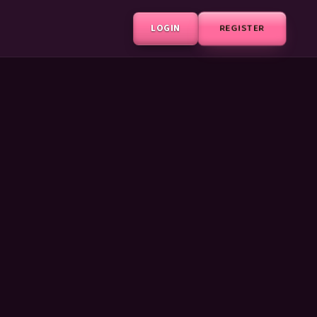
LOGIN
REGISTER