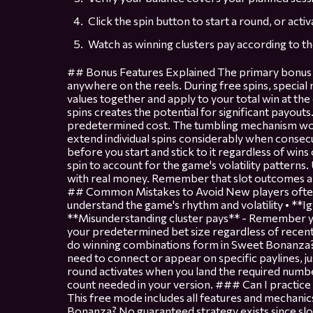
Click the spin button to start a round, or acti
Watch as winning clusters pay according to t
## Bonus Features Explained The primary bonus f
anywhere on the reels. During free spins, special
values together and apply to your total win at the
spins creates the potential for significant payouts
predetermined cost. The tumbling mechanism work
extend individual spins considerably when consec
before you start and stick to it regardless of win
spin to account for the game's volatility pattern
with real money. Remember that slot outcomes are 
## Common Mistakes to Avoid New players often mak
understand the game's rhythm and volatility • **
**Misunderstanding cluster pays** - Remember you
your predetermined bet size regardless of recen
do winning combinations form in Sweet Bonanza? 
need to connect or appear on specific paylines, j
round activates when you land the required numbe
count needed in your version. ### Can I practice S
This free mode includes all features and mechanics
Bonanza? No guaranteed strategy exists since s