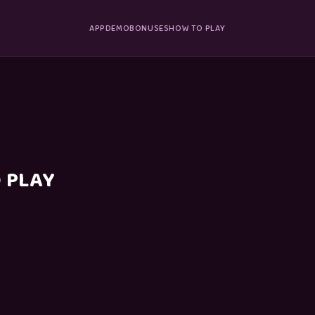
APP
DEMO
BONUSES
HOW TO PLAY
 PLAY