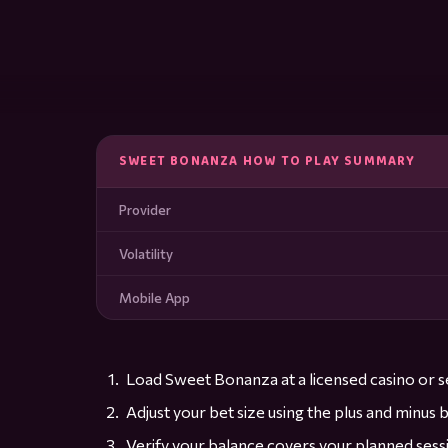
SWEET BONANZA HOW TO PLAY SUMMARY
Provider
Volatility
Mobile App
Load Sweet Bonanza at a licensed casino or 
Adjust your bet size using the plus and minus b
Verify your balance covers your planned sessi