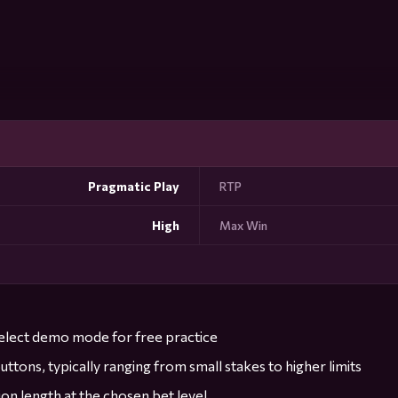
Pragmatic Play
RTP
High
Max Win
select demo mode for free practice
uttons, typically ranging from small stakes to higher limits
on length at the chosen bet level