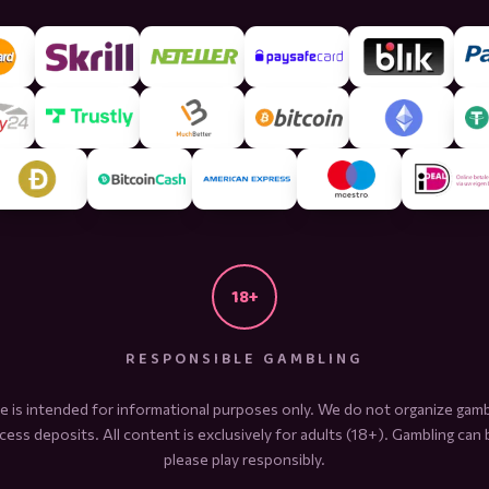
18+
RESPONSIBLE GAMBLING
e is intended for informational purposes only. We do not organize gamb
cess deposits. All content is exclusively for adults (18+). Gambling can 
please play responsibly.