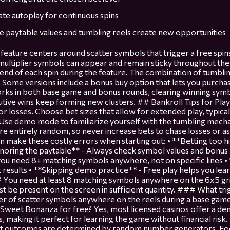
vate autoplay for continuous spins
he paytable values and tumbling reels create new opportunities
eature centers around scatter symbols that trigger a free spi
 multiplier symbols can appear and remain sticky throughout th
 end of each spin during the feature. The combination of tumblin
. Some versions include a bonus buy option that lets you purchas
s in both base game and bonus rounds, clearing winning symbo
utive wins keep forming new clusters. ## Bankroll Tips for Pla
s or losses. Choose bet sizes that allow for extended play, typic
s. Use demo mode to familiarize yourself with the tumbling mec
entirely random, so never increase bets to chase losses or ass
e these costly errors when starting out: • **Betting too high i
Ignoring the paytable** - Always check symbol values and bonus
 need 8+ matching symbols anywhere, not on specific lines • **
t results • **Skipping demo practice** - Free play helps you 
You need at least 8 matching symbols anywhere on the 6x5 grid
ust be present on the screen in sufficient quantity. ### What t
r of scatter symbols anywhere on the reels during a base game 
weet Bonanza for free? Yes, most licensed casinos offer a demo 
, making it perfect for learning the game without financial risk
lot outcomes are determined by random number generators. Fo